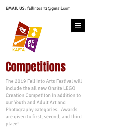
EMAIL US
:
fallintoarts@gmail.com
Competitions
The 2019 Fall Into Arts Festival will
include the all new Onsite LEGO
Creation Competiton in addition to
our Youth and Adult Art and
Photography categories. Awards
are given to first, second, and third
place!