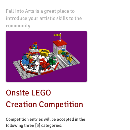
Fall Into Arts is a great place to
introduce your artistic skills to the
community.
Onsite LEGO
Creation Competition
Competition entries will be accepted in the
following three [3] categories: