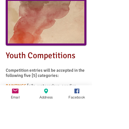
Youth
Competitions
Competition entries will be accepted in the
following five [5] categories:
PAINTINGS
[oils, watercolors, acrylics,
tempera, mixed media painting]
DRAWINGS
[chalk, charcoal, pen & ink,
Email
Address
Facebook
graphite, colored pencil, conte crayon,
pastels]
GRAPHIC ARTS
[computer (or digital) art,
collage, printmaking, typography]
3-DIMENSIONAL ART
[ceramics, fiber,
sculpture]