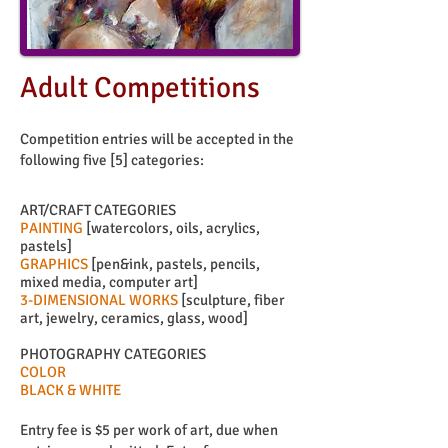
Adult Competitions
Competition entries will be accepted in the
following five [5] categories:
ART/CRAFT CATEGORIES
PAINTING
[watercolors, oils, acrylics,
pastels]
GRAPHICS
[pen&ink, pastels, pencils,
mixed media, computer art]
3-DIMENSIONAL WORKS
[sculpture, fiber
art, jewelry, ceramics, glass, wood]
PHOTOGRAPHY CATEGORIES
COLOR
BLACK & WHITE
Entry fee is $5 per work of art, due when