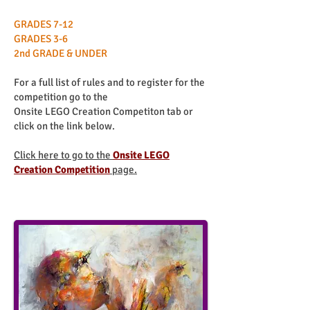
GRADES 7-12
GRADES 3-6
2nd GRADE & UNDER
For a full list of rules and to register for the
competition go to the
Onsite LEGO Creation Competiton tab or
click on the link below.
Click here to go to the
Onsite LEGO
Creation Competition
page.