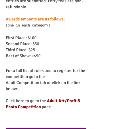
entries are submitted. Entry fees are non-
refundable.
Awards amounts are as follows:
[one in each category]
First Place: $100
Second Place: $50
Third Place: $25
Best of Show: +$50
For a full list of rules and to register for the
competition go to the
Adult Competition tab or click on the link
below.
Click here to go to the
Adult Art/Craft &
Photo
Competition
page.