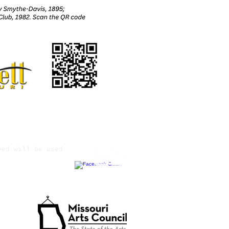
ved will be used
tate Agency.