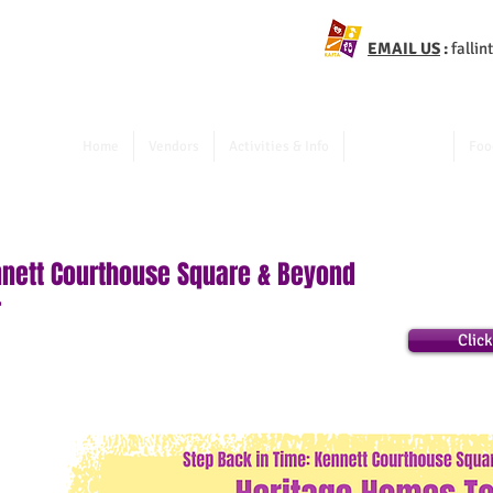
EMAIL US
:
falli
Home
Vendors
Activities & Info
Walking Tour
Foo
nnett Courthouse Square & Beyond
r
Clic