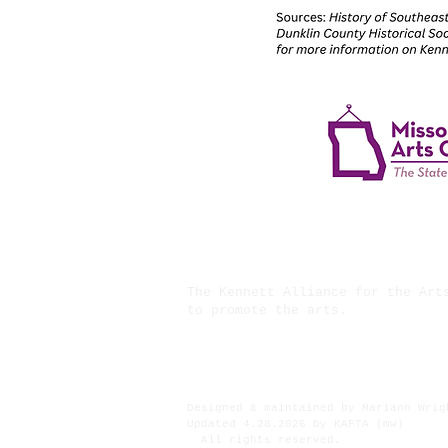
The Kennett Alliance for the Art
to promote the arts.
Financial assistance for ths pro
Designed & maintained by Mariann Wrig
Updated 4.28.2026 by KAFTA (mw)
All rights reserved.