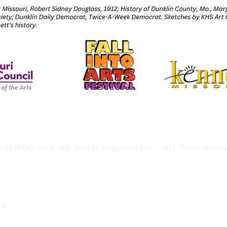
s (KAFTA) is a non-profit organization . All funds recei
ject has been provided by the Missouri Arts Council, a S
ht