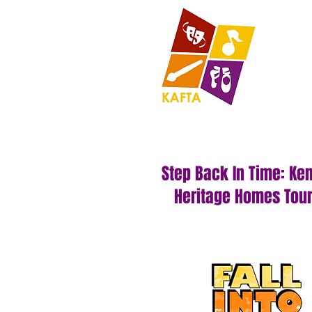
Step Back In Time: Ke
Heritage Homes Tou