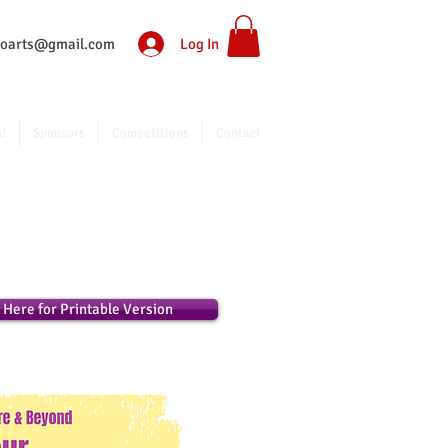
Log In
ntoarts@gmail.com
d
Sponsors
Competitions
Contact
k Here for Printable Version