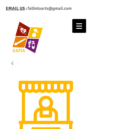
EMAIL US
:
fallintoarts@gmail.com