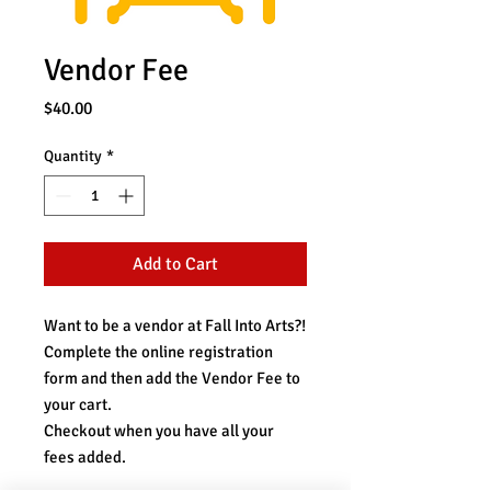
Vendor Fee
Price
$40.00
Quantity
*
Add to Cart
Want to be a vendor at Fall Into Arts?!
Complete the online registration
form and then add the Vendor Fee to
your cart.
Checkout when you have all your
fees added.