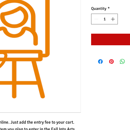
Quantity
*
line. Just add the entry fee to your cart.
tem you plan to enter in the Fall Into Arts