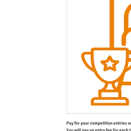
Pay for your competition entries on
You will pay an entry fee for each i