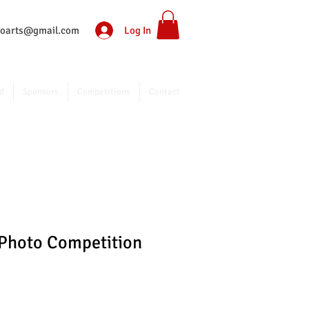
Log In
ntoarts@gmail.com
d
Sponsors
Competitions
Contact
 Photo Competition