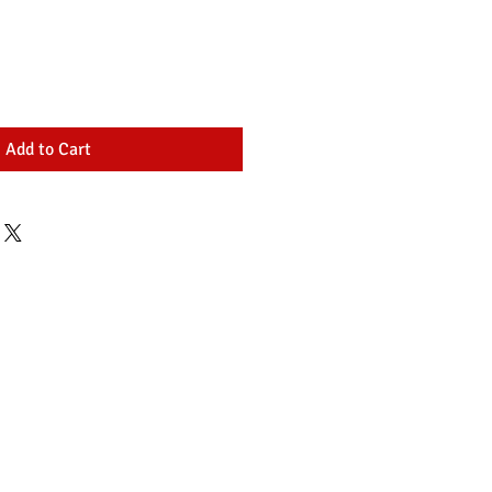
Add to Cart