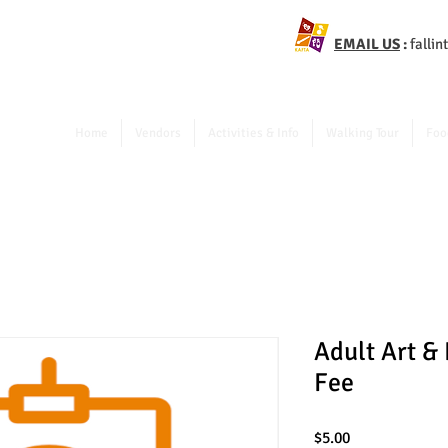
EMAIL US
:
falli
Home
Vendors
Activities & Info
Walking Tour
Foo
Adult Art &
Fee
Price
$5.00