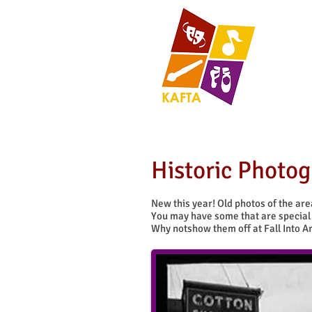
Historic Photo
New this year! Old photos of the ar
You may have some that are special 
Why notshow them off at Fall Into Ar