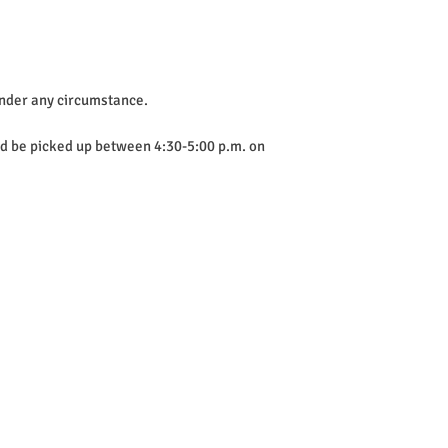
 under any circumstance.
uld be picked up between 4:30-5:00 p.m. on