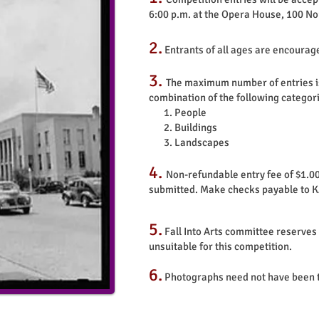
6:00 p.m. at the Opera House, 100 No
2.
Entrants of all ages are encourag
3.
The maximum number of entries is l
combination of the following categor
1. People
2. Buildings
3. Landscapes
4.
Non-refundable entry fee of $1.00
submitted. Make checks payable to 
5.
Fall Into
Arts committee reserves t
unsuitable for this competition.
6.
Photographs need not have been t