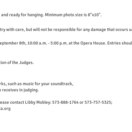
 and ready for hanging. Minimum photo size is 8"x10".
ntry with care, but will not be responsible for any damage that occurs
 September 8th, 10:00 a.m. - 5:00 p.m. at the Opera House. Entries sho
tion of the Judges.
rks, such as music for your soundtrack,
o receives in judging.
please contact Libby Mobley: 573-888-1764 or 573-757-5325;
a.org