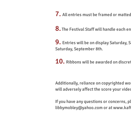
7.
All entries must be framed or matted
8.
The Festival Staff will handle each e
9.
Entries will be on display Saturday,
Saturday, September 8th.
10.
Ribbons will be awarded on discre
Additionally, reliance on copyrighted wo
will adversely affect the score your vide
If you have any questions or concerns, 
libbymobley@yahoo.com
or at
www.kaft