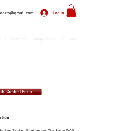
Log In
ntoarts@gmail.com
d
Sponsors
Competitions
Contact
hoto Contest Form
ation
ted on Friday, September 7th, from 3:00 -