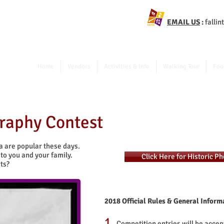
EMAIL US
:
falli
Home
Vendors
Activities & Info
Walking Tour
Foo
graphy Contest
ea are popular these days.
to you and your family.
Click Here for Historic P
ts?
2018 Official Rules & General Inform
1.
Competition entries will be accep