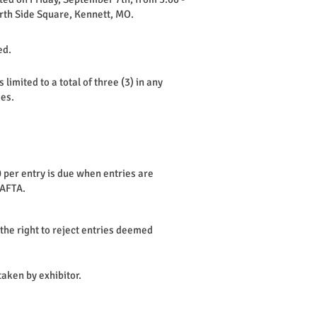
rth Side Square, Kennett, MO.
ed.
imited to a total of three (3) in any
ies.
 per entry is due when entries are
KAFTA.
he right to reject entries deemed
aken by exhibitor.