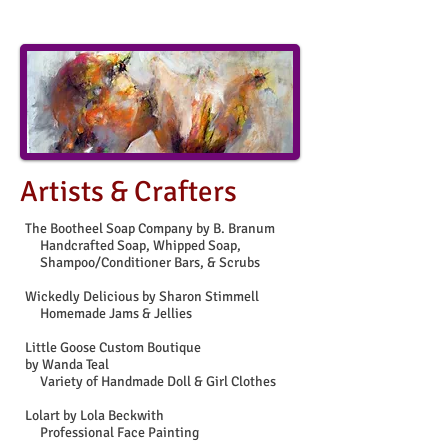
Artists & Crafters
The Bootheel Soap Company by B. Branum
Handcrafted Soap, Whipped Soap,
Shampoo/Conditioner Bars, & Scrubs
Wickedly Delicious by Sharon Stimmell
Homemade Jams & Jellies
Little Goose Custom Boutique
by Wanda Teal
Variety of Handmade Doll & Girl Clothes
Lolart by Lola Beckwith
Professional Face Painting