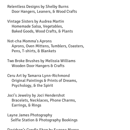
Relentless Designs by Shelby Burns
Door Hangers, Leaners, & Wood Crafts
Vintage Sisters by Audrea Martin
Homemade Salsa, Vegetables,
Baked Goods, Wood Crafts, & Plants
Not-cha Momma's Aprons
Aprons, Oven Mittens, Tumblers, Coasters,
Pens, T-shirts, & Blankets
Two Broke Brushes by Melissia Williams
Wooden Door Hangers & Crafts
Ceru Art by Tamarra Lynn-Richmond
Original Paintings & Prints of Dreams,
Psychology, & the Spirit
Joci's Jewelry by Joci Hendershot
Bracelets, Necklaces, Phone Charms,
Earrings, & Rings
Layne James Photography
Selfie Station & Photography Bookings
Davidson’s Candle Shop by Eugene Magee