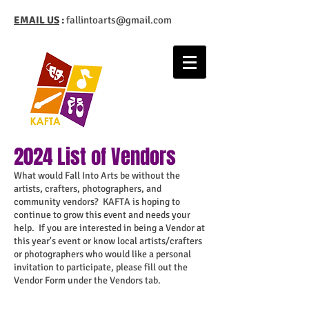
EMAIL US
:
fallintoarts@gmail.com
2024 List of Vendors
What would Fall Into Arts be without the
artists, crafters, photographers, and
community vendors? KAFTA is hoping to
continue to grow this event and needs your
help. If you are interested in being a Vendor at
this year's event or know local artists/crafters
or photographers who would like a personal
invitation to participate, please fill out the
Vendor Form under the Vendors tab.