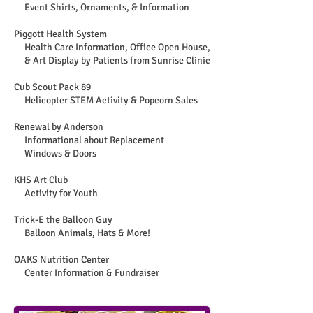
Event Shirts, Ornaments, & Information
Piggott Health System
Health Care Information, Office Open House,
& Art Display by Patients from Sunrise Clinic
Cub Scout Pack 89
Helicopter STEM Activity & Popcorn Sales
Renewal by Anderson
Informational about Replacement
Windows & Doors
KHS Art Club
Activity for Youth
Trick-E the Balloon Guy
Balloon Animals, Hats & More!
OAKS Nutrition Center
Center Information & Fundraiser