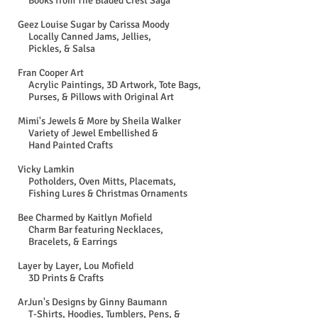
Books from The Bladed Crest Saga
Geez Louise Sugar by Carissa Moody
Locally Canned Jams, Jellies,
Pickles, & Salsa
Fran Cooper Art
Acrylic Paintings, 3D Artwork, Tote Bags,
Purses, & Pillows with Original Art
Mimi's Jewels & More by Sheila Walker​
Variety of Jewel Embellished &
Hand Painted Crafts
Vicky Lamkin
Potholders, Oven Mitts, Placemats,
Fishing Lures & Christmas Ornaments
Bee Charmed by Kaitlyn Mofield
Charm Bar featuring Necklaces,
Bracelets, & Earrings
Layer by Layer, Lou Mofield
3D Prints & Crafts
ArJun's Designs by Ginny Baumann
T-Shirts, Hoodies, Tumblers, Pens, &