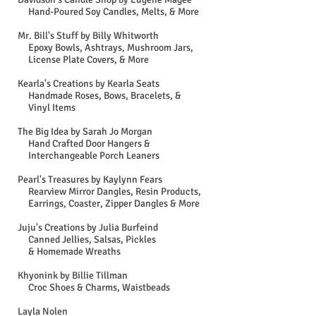
Hand-Poured Soy Candles, Melts, & More
Mr. Bill's Stuff by Billy Whitworth
Epoxy Bowls, Ashtrays, Mushroom Jars,
License Plate Covers, & More
Kearla's Creations by Kearla Seats
Handmade Roses, Bows, Bracelets, &
Vinyl Items
The Big Idea by Sarah Jo Morgan
Hand Crafted Door Hangers &
Interchangeable Porch Leaners
Pearl's Treasures by Kaylynn Fears
Rearview Mirror Dangles, Resin Products,
Earrings, Coaster, Zipper Dangles & More
Juju's Creations by Julia Burfeind
Canned Jellies, Salsas, Pickles
& Homemade Wreaths
Khyonink by Billie Tillman
Croc Shoes & Charms, Waistbeads
Layla Nolen