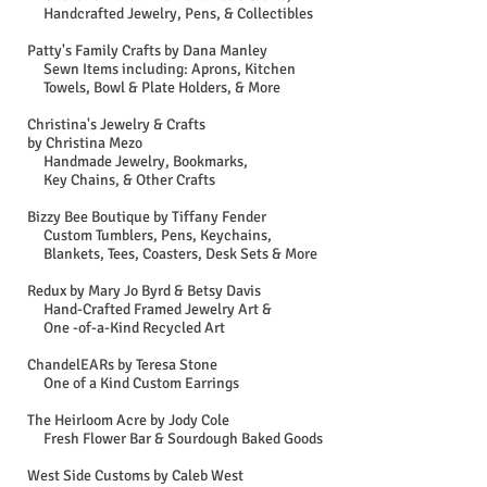
Handcrafted Jewelry, Pens, & Collectibles
Patty's Family Crafts by Dana Manley​
Sewn Items including: Aprons, Kitchen
Towels, Bowl & Plate Holders, & More
Christina's Jewelry & Crafts
by Christina Mezo
Handmade Jewelry, Bookmarks,
Key Chains, & Other Crafts
Bizzy Bee Boutique by Tiffany Fender
Custom Tumblers, Pens, Keychains,
Blankets, Tees, Coasters, Desk Sets & More
Redux by Mary Jo Byrd & Betsy Davis
Hand-Crafted Framed Jewelry Art &
One -of-a-Kind Recycled Art
ChandelEARs by Teresa Stone
One of a Kind Custom Earrings
The Heirloom Acre by Jody Cole
Fresh Flower Bar & Sourdough Baked Goods
West Side Customs by Caleb West