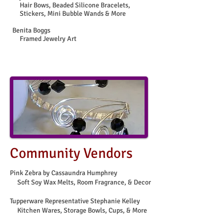
Hair Bows, Beaded Silicone Bracelets,
Stickers, Mini Bubble Wands & More
Benita Boggs
Framed Jewelry Art
Community Vendors
Pink Zebra by Cassaundra Humphrey
Soft Soy Wax Melts, Room Fragrance,
& Decor
Tupperware Representative Stephanie Kelley
Kitchen Wares, Storage Bowls, Cups, & More​