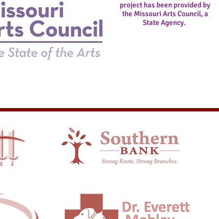
project has been provided by
the
Missouri Arts Council, a
State Agency.