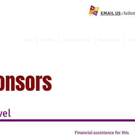
EMAIL US
:
falli
Home
Vendors
Activities & Info
Walking Tour
Foo
onsors
vel
Financial assistance for this