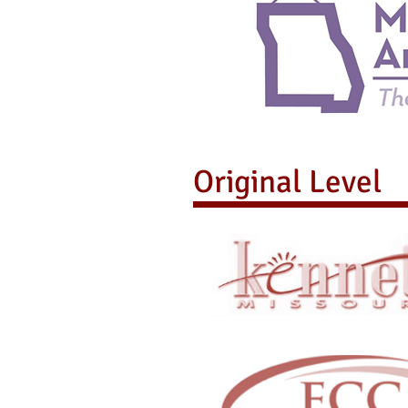
Original Level