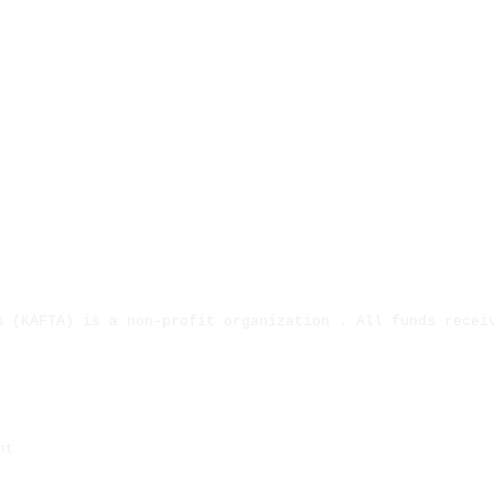
s (KAFTA) is a non-profit organization . All funds recei
ject has been provided by the Missouri Arts Council, a S
ht