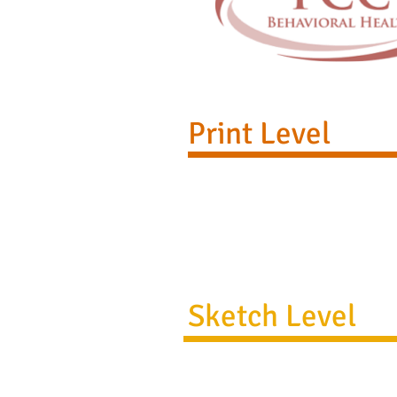
Print Level
Sketch Level