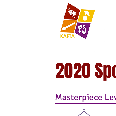
2020 Sp
Masterpiece Le