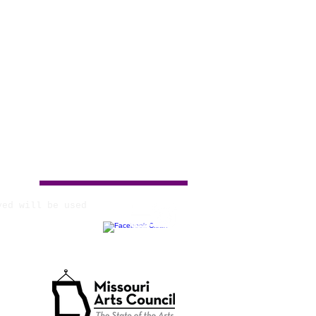
ved will be used
tate Agency.