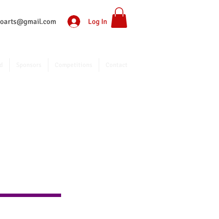
Log In
ntoarts@gmail.com
d
Sponsors
Competitions
Contact