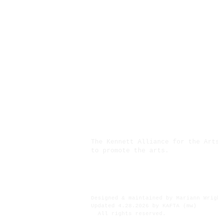
The Kennett Alliance for the Art
to promote the arts.
Financial assistance for ths pro
Designed & maintained by Mariann Wrig
Updated 4.28.2026 by KAFTA (mw)
All rights reserved.