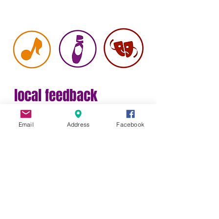
local feedback
Bring
Email
Address
Facebook
Your Own