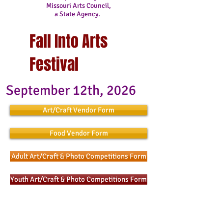
Missouri Arts Council,
a State Agency.
Fall Into Arts
Festival
September 12th, 2026
Art/Craft Vendor Form
Food Vendor Form
Adult Art/Craft & Photo Competitions Form
Youth Art/Craft & Photo Competitions Form