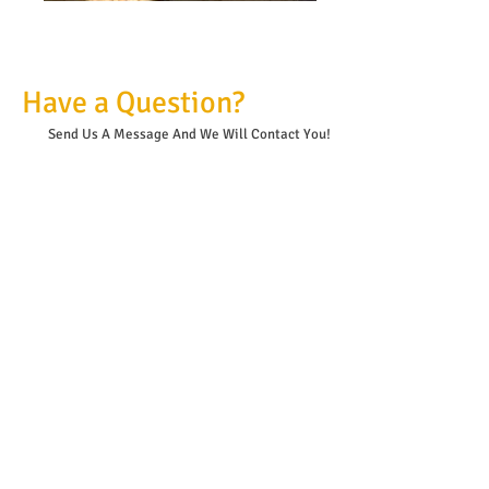
Have a Question?
Send Us A Message And
We Will Contact You!