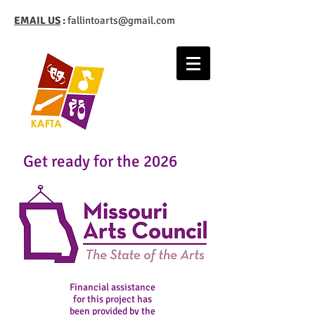
EMAIL US
:
fallintoarts@gmail.com
Get ready for the 2026
Financial assistance
for this project has
been provided by the